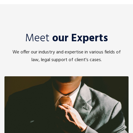
Meet
our Experts
We offer our industry and expertise in various fields of
law, legal support of client's cases.