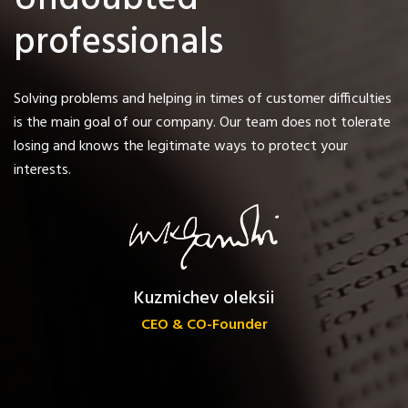
Undoubted
professionals
Solving problems and helping in times of customer difficulties
is the main goal of our company. Our team does not tolerate
losing and knows the legitimate ways to protect your
interests.
Kuzmichev oleksii
CEO & CO-Founder