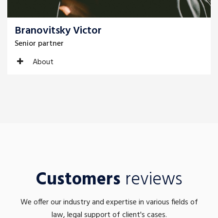
Branovitsky Victor
Senior partner
About
Customers
reviews
We offer our industry and expertise in various fields of
law, legal support of client's cases.