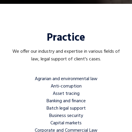
Practice
We offer our industry and expertise in various fields of
law, legal support of client's cases.
Agrarian and environmental law
Anti-corruption
Asset tracing
Banking and finance
Batch legal support
Business security
Capital markets
Corporate and Commercial Law