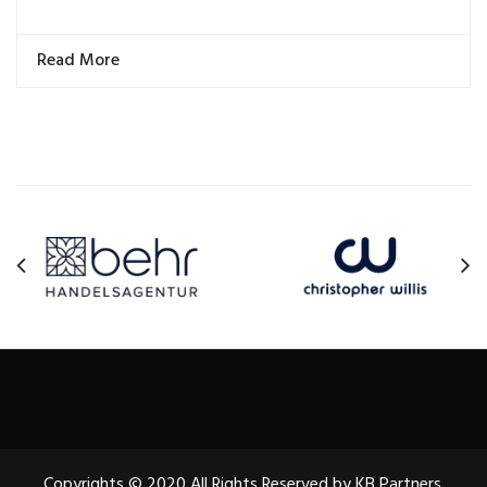
Read More
Copyrights © 2020 All Rights Reserved by KB Partners.