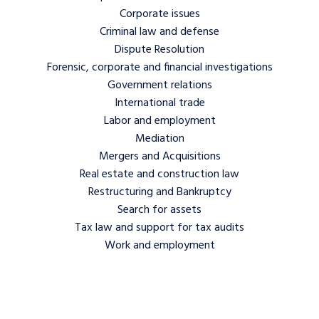
Corporate issues
Criminal law and defense
Dispute Resolution
Forensic, corporate and financial investigations
Government relations
International trade
Labor and employment
Mediation
Mergers and Acquisitions
Real estate and construction law
Restructuring and Bankruptcy
Search for assets
Tax law and support for tax audits
Work and employment