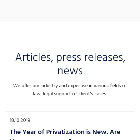
Articles, press releases,
news
We offer our industry and expertise in various fields of
law, legal support of client's cases.
18.10.2019
The Year of Privatization is New. Are