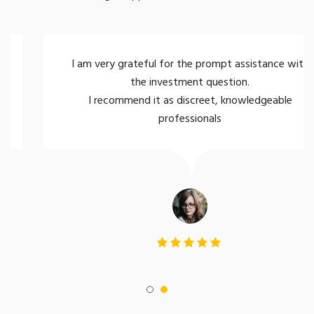
I am very grateful for the prompt assistance with
the investment question.
I recommend it as discreet, knowledgeable
professionals