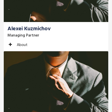
Alexei Kuzmichov
Managing Partner
About