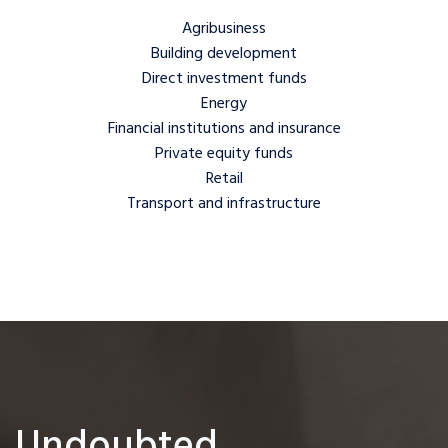
Agribusiness
Building development
Direct investment funds
Energy
Financial institutions and insurance
Private equity funds
Retail
Transport and infrastructure