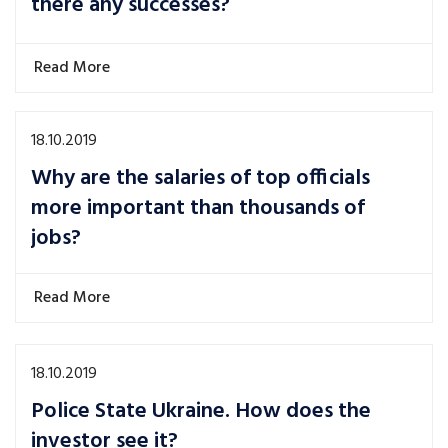
there any successes?
Read More
18.10.2019
Why are the salaries of top officials
more important than thousands of
jobs?
Read More
18.10.2019
Police State Ukraine. How does the
investor see it?