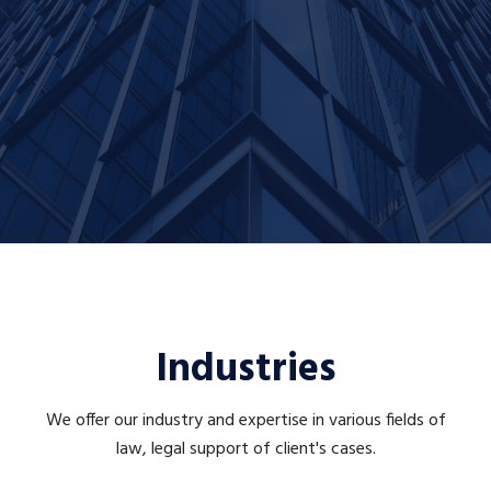
Industries
We offer our industry and expertise in various fields of
law, legal support of client's cases.