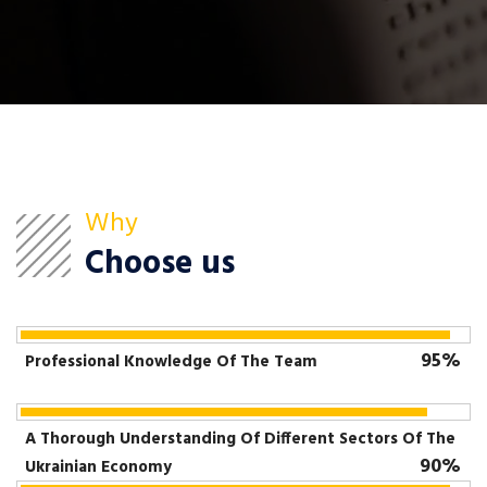
Why
Choose us
95%
Professional Knowledge Of The Team
A Thorough Understanding Of Different Sectors Of The
90%
Ukrainian Economy