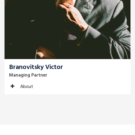
Branovitsky Victor
Managing Partner
About