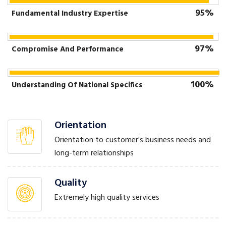
95%
Fundamental Industry Expertise
97%
Compromise And Performance
100%
Understanding Of National Specifics
Orientation
Orientation to customer's business needs and
long-term relationships
Quality
Extremely high quality services