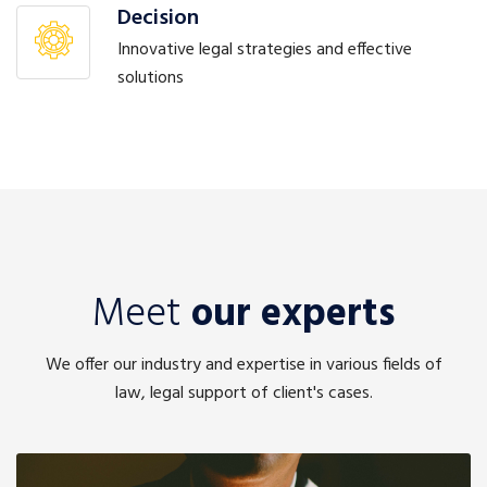
Decision
Innovative legal strategies and effective
solutions
Meet
our experts
We offer our industry and expertise in various fields of
law, legal support of client's cases.