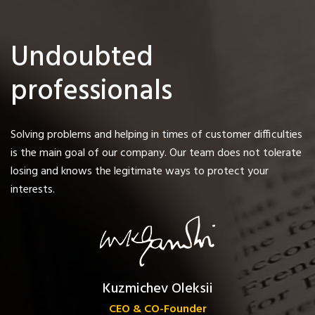
Undoubted
professionals
Solving problems and helping in times of customer difficulties
is the main goal of our company. Our team does not tolerate
losing and knows the legitimate ways to protect your
interests.
Kuzmichev Oleksii
CEO & CO-Founder