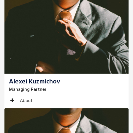
Alexei Kuzmichov
Managing Partner
About