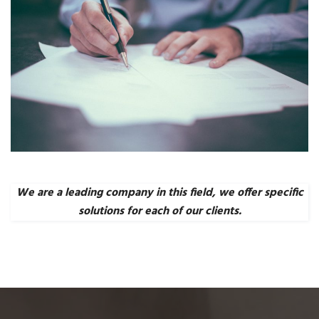
We are a leading company in this field, we offer specific
solutions for each of our clients.