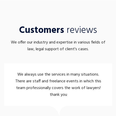
Customers
reviews
We offer our industry and expertise in various fields of
law, legal support of client's cases.
We always use the services in many situations.
There are staff and freelance events in which this
team professionally covers the work of lawyers!
thank you