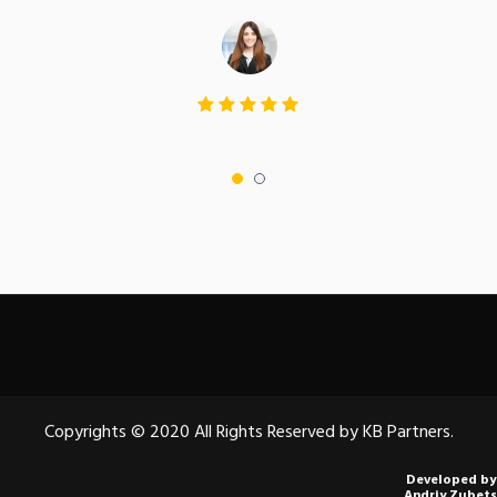
Copyrights © 2020 All Rights Reserved by KB Partners.
Developed by
Andriy Zubets