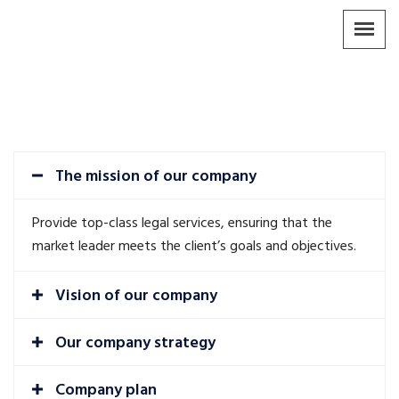
The mission of our company
Provide top-class legal services, ensuring that the
market leader meets the client’s goals and objectives.
Vision of our company
Our company strategy
Company plan